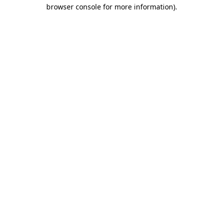
browser console for more information)
.