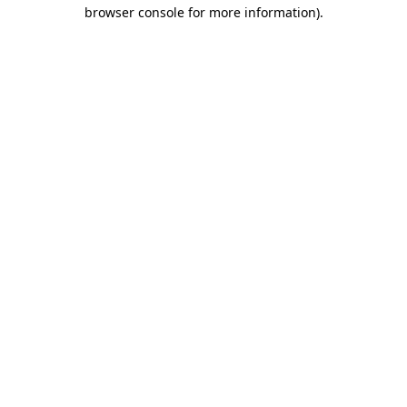
browser console for more information)
.