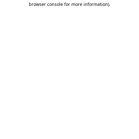
browser console for more information)
.