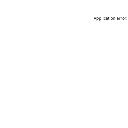
Application error: