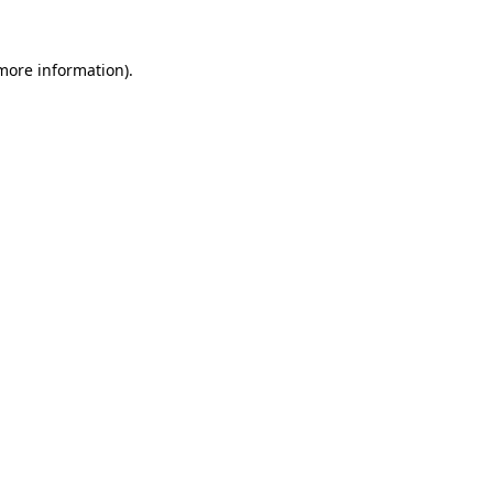
more information)
.