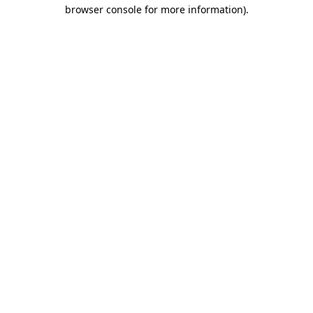
browser console for more information)
.