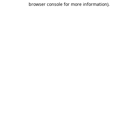
browser console for more information)
.