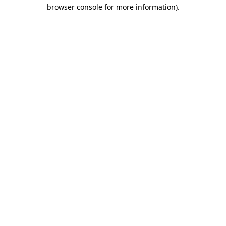
browser console for more information)
.