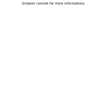
browser console for more information)
.