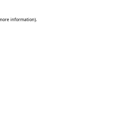
more information)
.