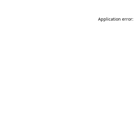
Application error: